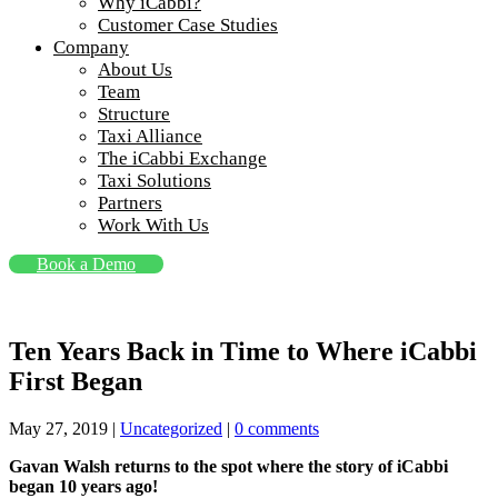
Why iCabbi?
Customer Case Studies
Company
About Us
Team
Structure
Taxi Alliance
The iCabbi Exchange
Taxi Solutions
Partners
Work With Us
Book a Demo
Ten Years Back in Time to Where iCabbi
First Began
May 27, 2019
|
Uncategorized
|
0 comments
Gavan Walsh returns to the spot where the story of iCabbi
began 10 years ago!