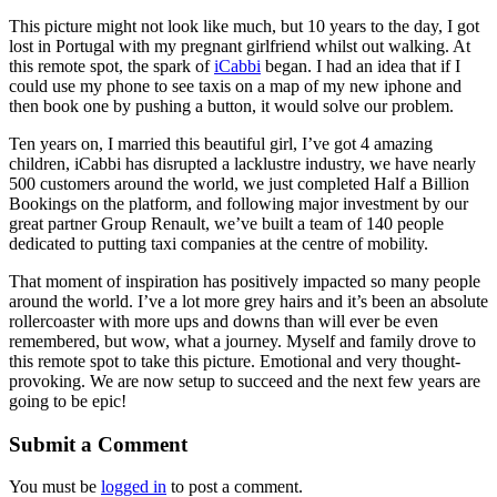
This picture might not look like much, but 10 years to the day, I got
lost in Portugal with my pregnant girlfriend whilst out walking. At
this remote spot, the spark of
iCabbi
began. I had an idea that if I
could use my phone to see taxis on a map of my new iphone and
then book one by pushing a button, it would solve our problem.
Ten years on, I married this beautiful girl, I’ve got 4 amazing
children, iCabbi has disrupted a lacklustre industry, we have nearly
500 customers around the world, we just completed Half a Billion
Bookings on the platform, and following major investment by our
great partner Group Renault, we’ve built a team of 140 people
dedicated to putting taxi companies at the centre of mobility.
That moment of inspiration has positively impacted so many people
around the world. I’ve a lot more grey hairs and it’s been an absolute
rollercoaster with more ups and downs than will ever be even
remembered, but wow, what a journey. Myself and family drove to
this remote spot to take this picture. Emotional and very thought-
provoking. We are now setup to succeed and the next few years are
going to be epic!
Submit a Comment
You must be
logged in
to post a comment.