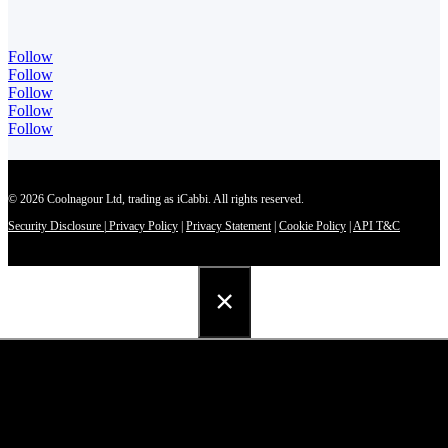
Follow
Follow
Follow
Follow
Follow
© 2026 Coolnagour Ltd, trading as iCabbi. All rights reserved.
Security Disclosure
|
Privacy Policy
|
Privacy Statement
|
Cookie Policy
|
API T&C
×