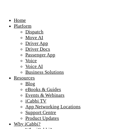
Home
Platform
Dispatch
Move AI
Driver App
Driver Docs
Passenger App
Voice
Voice AI
Business Solutions
Resources
Blog
eBooks & Guides
Events & Webinars
iCabbi TV
App Networking Locations
Support Centre
Product Updates
Why iCabbi?