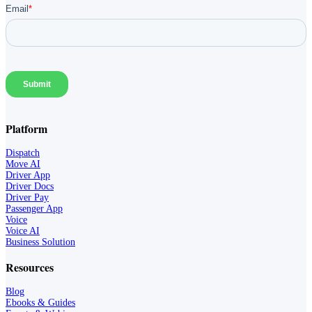
Platform
Dispatch
Move AI
Driver App
Driver Docs
Driver Pay
Passenger App
Voice
Voice AI
Business Solution
Resources
Blog
Ebooks & Guides