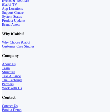
Events & Webinars
iCabbi TV
App Locations
Support Centre
System Status
Product Updates
Brand Assets
Why iCabbi?
Why Choose iCabbi
Customer Case Studies
Company
About Us
Team
Structure
Taxi Alliance
The Exchange
Partners
Work with Us
Contact
Contact Us
Book a Demo