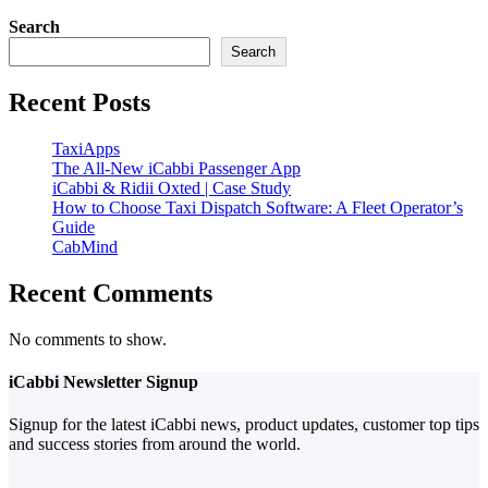
Search
Search
Recent Posts
TaxiApps
The All-New iCabbi Passenger App
iCabbi & Ridii Oxted | Case Study
How to Choose Taxi Dispatch Software: A Fleet Operator’s
Guide
CabMind
Recent Comments
No comments to show.
iCabbi Newsletter Signup
Signup for the latest iCabbi news, product updates, customer top tips
and success stories from around the world.