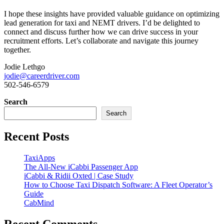
I hope these insights have provided valuable guidance on optimizing
lead generation for taxi and NEMT drivers. I’d be delighted to
connect and discuss further how we can drive success in your
recruitment efforts. Let’s collaborate and navigate this journey
together.
Jodie Lethgo
jodie@careerdriver.com
502-546-6579
Search
Search
Recent Posts
TaxiApps
The All-New iCabbi Passenger App
iCabbi & Ridii Oxted | Case Study
How to Choose Taxi Dispatch Software: A Fleet Operator’s
Guide
CabMind
Recent Comments