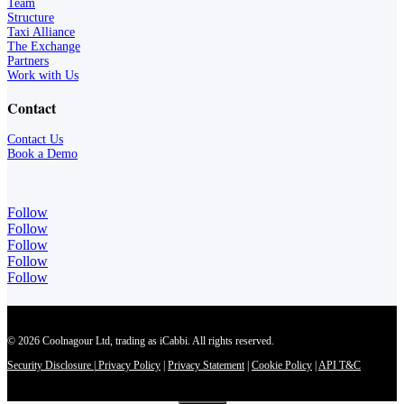
Team
Structure
Taxi Alliance
The Exchange
Partners
Work with Us
Contact
Contact Us
Book a Demo
Follow
Follow
Follow
Follow
Follow
© 2026 Coolnagour Ltd, trading as iCabbi. All rights reserved.
Security Disclosure
|
Privacy Policy
|
Privacy Statement
|
Cookie Policy
|
API T&C