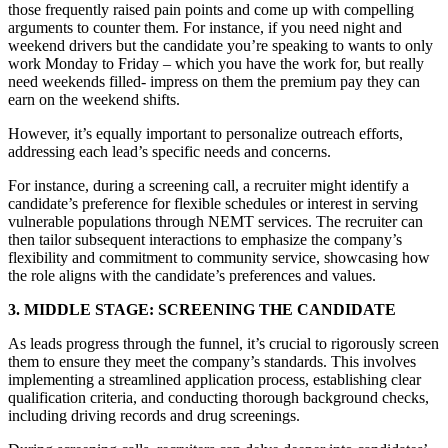
those frequently raised pain points and come up with compelling
arguments to counter them. For instance, if you need night and
weekend drivers but the candidate you’re speaking to wants to only
work Monday to Friday – which you have the work for, but really
need weekends filled- impress on them the premium pay they can
earn on the weekend shifts.
However, it’s equally important to personalize outreach efforts,
addressing each lead’s specific needs and concerns.
For instance, during a screening call, a recruiter might identify a
candidate’s preference for flexible schedules or interest in serving
vulnerable populations through NEMT services. The recruiter can
then tailor subsequent interactions to emphasize the company’s
flexibility and commitment to community service, showcasing how
the role aligns with the candidate’s preferences and values.
3. MIDDLE STAGE: SCREENING THE CANDIDATE
As leads progress through the funnel, it’s crucial to rigorously screen
them to ensure they meet the company’s standards. This involves
implementing a streamlined application process, establishing clear
qualification criteria, and conducting thorough background checks,
including driving records and drug screenings.