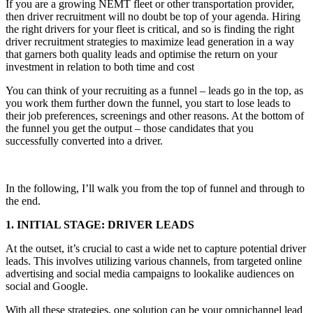
If you are a growing NEMT fleet or other transportation provider,
then driver recruitment will no doubt be top of your agenda. Hiring
the right drivers for your fleet is critical, and so is finding the right
driver recruitment strategies to maximize lead generation in a way
that garners both quality leads and optimise the return on your
investment in relation to both time and cost
You can think of your recruiting as a funnel – leads go in the top, as
you work them further down the funnel, you start to lose leads to
their job preferences, screenings and other reasons. At the bottom of
the funnel you get the output – those candidates that you
successfully converted into a driver.
In the following, I’ll walk you from the top of funnel and through to
the end.
1. INITIAL STAGE: DRIVER LEADS
At the outset, it’s crucial to cast a wide net to capture potential driver
leads. This involves utilizing various channels, from targeted online
advertising and social media campaigns to lookalike audiences on
social and Google.
With all these strategies, one solution can be your omnichannel lead