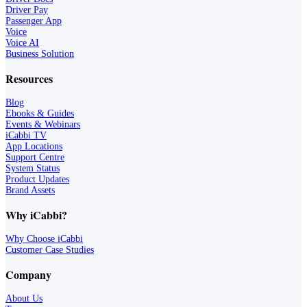
Driver Pay
Passenger App
Voice
Voice AI
Business Solution
Resources
Blog
Ebooks & Guides
Events & Webinars
iCabbi TV
App Locations
Support Centre
System Status
Product Updates
Brand Assets
Why iCabbi?
Why Choose iCabbi
Customer Case Studies
Company
About Us