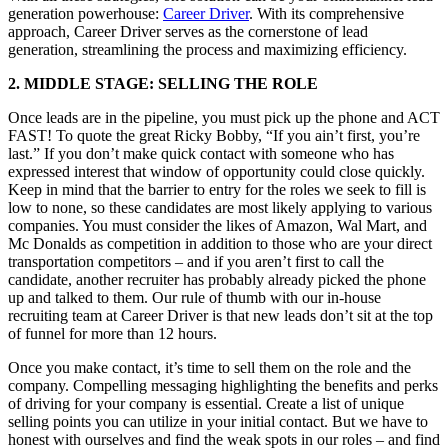
generation powerhouse:
Career Driver
. With its comprehensive
approach, Career Driver serves as the cornerstone of lead
generation, streamlining the process and maximizing efficiency.
2. MIDDLE STAGE: SELLING THE ROLE
Once leads are in the pipeline, you must pick up the phone and ACT
FAST! To quote the great Ricky Bobby, “If you ain’t first, you’re
last.” If you don’t make quick contact with someone who has
expressed interest that window of opportunity could close quickly.
Keep in mind that the barrier to entry for the roles we seek to fill is
low to none, so these candidates are most likely applying to various
companies. You must consider the likes of Amazon, Wal Mart, and
Mc Donalds as competition in addition to those who are your direct
transportation competitors – and if you aren’t first to call the
candidate, another recruiter has probably already picked the phone
up and talked to them. Our rule of thumb with our in-house
recruiting team at Career Driver is that new leads don’t sit at the top
of funnel for more than 12 hours.
Once you make contact, it’s time to sell them on the role and the
company. Compelling messaging highlighting the benefits and perks
of driving for your company is essential. Create a list of unique
selling points you can utilize in your initial contact. But we have to
honest with ourselves and find the weak spots in our roles – and find