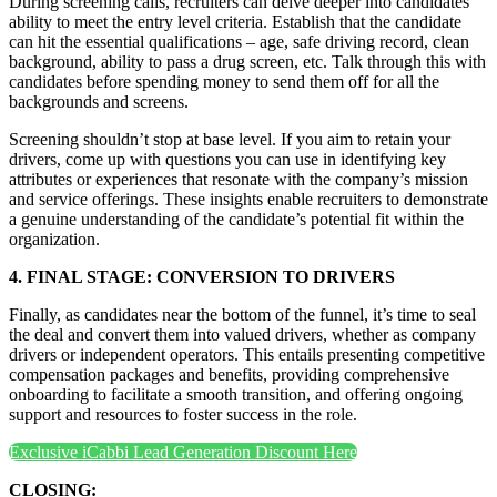
During screening calls, recruiters can delve deeper into candidates’
ability to meet the entry level criteria. Establish that the candidate
can hit the essential qualifications – age, safe driving record, clean
background, ability to pass a drug screen, etc. Talk through this with
candidates before spending money to send them off for all the
backgrounds and screens.
Screening shouldn’t stop at base level. If you aim to retain your
drivers, come up with questions you can use in identifying key
attributes or experiences that resonate with the company’s mission
and service offerings. These insights enable recruiters to demonstrate
a genuine understanding of the candidate’s potential fit within the
organization.
4. FINAL STAGE: CONVERSION TO DRIVERS
Finally, as candidates near the bottom of the funnel, it’s time to seal
the deal and convert them into valued drivers, whether as company
drivers or independent operators. This entails presenting competitive
compensation packages and benefits, providing comprehensive
onboarding to facilitate a smooth transition, and offering ongoing
support and resources to foster success in the role.
Exclusive iCabbi Lead Generation Discount Here
CLOSING: