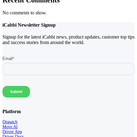
No comments to show.
iCabbi Newsletter Signup
Signup for the latest iCabbi news, product updates, customer top tips
and success stories from around the world.
Platform
Dispatch
Move AI
Driver App
Driver Docs