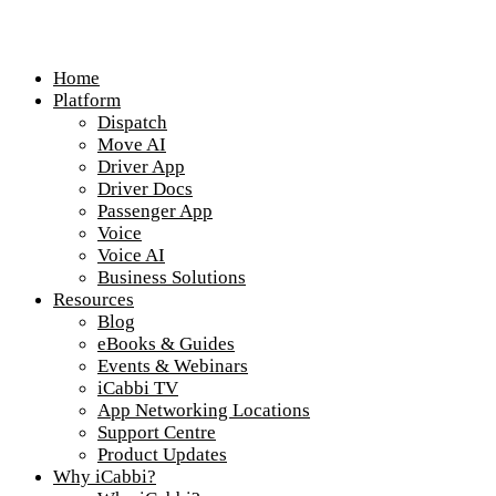
Home
Platform
Dispatch
Move AI
Driver App
Driver Docs
Passenger App
Voice
Voice AI
Business Solutions
Resources
Blog
eBooks & Guides
Events & Webinars
iCabbi TV
App Networking Locations
Support Centre
Product Updates
Why iCabbi?