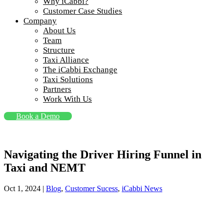
Why iCabbi?
Customer Case Studies
Company
About Us
Team
Structure
Taxi Alliance
The iCabbi Exchange
Taxi Solutions
Partners
Work With Us
Book a Demo
Navigating the Driver Hiring Funnel in
Taxi and NEMT
Oct 1, 2024
|
Blog
,
Customer Sucess
,
iCabbi News