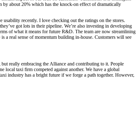
ion by about 20% which has the knock-on effect of dramatically
usability recently. I love checking out the ratings on the stores.
hey’ve got lots in their pipeline. We’re also investing in developing
terms of what it means for future R&D. The team are now streamlining
re is a real sense of momentum building in-house. Customers will see
 but really embracing the Alliance and contributing to it. People
one local taxi firm competed against another. We have a global
taxi industry has a bright future if we forge a path together. However,