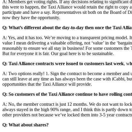
A: Members get voting rights. If any decisions relating to significant
this were to happen, the Taxi Alliance would retain the right to copy a
participate and have a say. Representatives sit both on the Board of 
now they have the opportunity.
Q: What’s different about the day-to-day then once the Taxi Allia
A: Yes, and it has too. We’re moving to a transparent pricing model. I
value I mean delivering a valuable offering, not ‘value’ in the ‘bargain
reasonably to ensure we all stay in business! For some customers the Tax
But for everyone it is fair. Our goal here is to be sustainable.
Q: Taxi Alliance contracts were issued to customers last week
, w
h
A: Two options really! 1. Sign the contract to become a member and uni
can still leave at any time as has always been the case with iCabbi, 
opportunities that the Taxi Alliance will provide.
Q: So customers of the Taxi Alliance continue to have rolling c
A: No, the member contract is just 12 months. We do not want to lock
always stayed in the high 90% range, and I think this is partly down 
other providers not because we’ve locked them into 3-5 year contracts.
Q: What about shares?