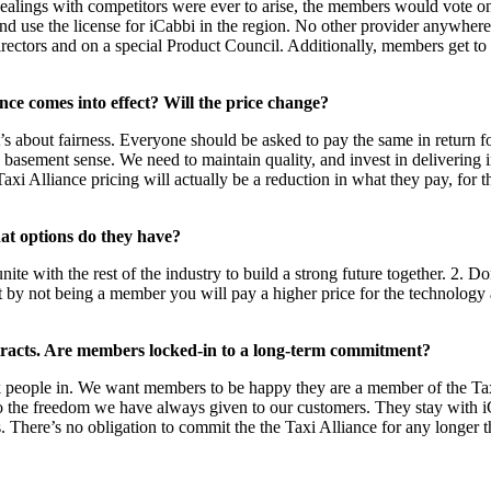
 dealings with competitors were ever to arise, the members would vote on
nd use the license for iCabbi in the region. No other provider anywhere 
Directors and on a special Product Council. Additionally, members get to
nce comes into effect? Will the price change?
t’s about fairness. Everyone should be asked to pay the same in return 
 basement sense. We need to maintain quality, and invest in delivering in
i Alliance pricing will actually be a reduction in what they pay, for the 
at options do they have?
te with the rest of the industry to build a strong future together. 2. D
but by not being a member you will pay a higher price for the technolog
ontracts. Are members locked-in to a long-term commitment?
 people in. We want members to be happy they are a member of the Taxi 
to the freedom we have always given to our customers. They stay with iC
 There’s no obligation to commit the the Taxi Alliance for any longer t