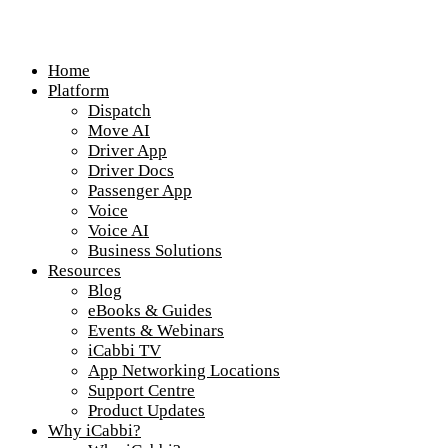
Home
Platform
Dispatch
Move AI
Driver App
Driver Docs
Passenger App
Voice
Voice AI
Business Solutions
Resources
Blog
eBooks & Guides
Events & Webinars
iCabbi TV
App Networking Locations
Support Centre
Product Updates
Why iCabbi?