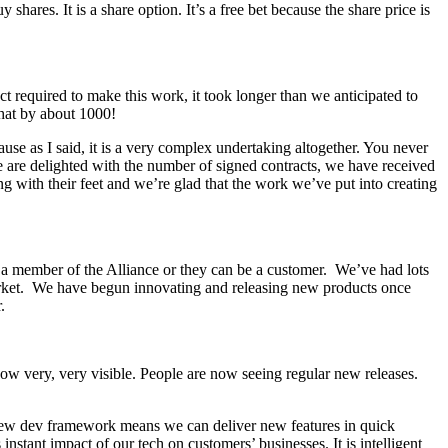
ares. It is a share option. It’s a free bet because the share price is
 required to make this work, it took longer than we anticipated to
hat by about 1000!
se as I said, it is a very complex undertaking altogether. You never
 we are delighted with the number of signed contracts, we have received
oting with their feet and we’re glad that the work we’ve put into creating
e a member of the Alliance or they can be a customer. We’ve had lots
e market. We have begun innovating and releasing new products once
r.
ow very, very visible. People are now seeing regular new releases.
 new dev framework means we can deliver new features in quick
stant impact of our tech on customers’ businesses. It is intelligent