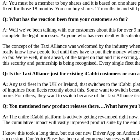
A: You must be a member to buy shares and it is based on one share per 
fixed for those 18 months. You can buy shares 17 months in and still 
Q: What has the reaction been from your customers so far?
A:
Well we’ve been talking with our customers about this for over 9 m
complete the legal processes. Anyone who has ever dealt with solici
The concept of the Taxi Alliance was welcomed by the industry when it
really know how people feel until they have to put their money where t
so far. We’re well, if not ahead, of the target on that and it is exciting
this security and partnership is being recognised. Every single fleet t
Q: Is the Taxi Alliance just for existing iCabbi customers or can 
A:
Any taxi fleet in the UK or Ireland, that switches to the iCabbi pl
of inquiries from fleets recently about this. Some want to switch bec
more. For others, they want to switch because of the Taxi Alliance itsel
Q: You mentioned new product releases there….What have you 
A:
The entire iCabbi platform is actively getting revamped right now.
The cumulative impact will vastly improved product suite by the end 
I know this took a long time, but out our new Driver App on Android
succession. Our VoicePlus+ has been a phenomenal success with custome