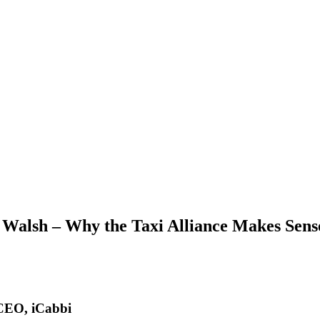
Walsh – Why the Taxi Alliance Makes Sens
 CEO, iCabbi