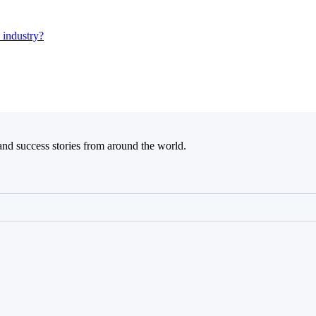
 industry?
and success stories from around the world.