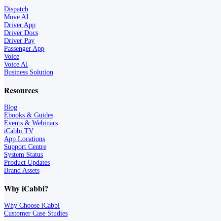
Dispatch
Move AI
Driver App
Driver Docs
Driver Pay
Passenger App
Voice
Voice AI
Business Solution
Resources
Blog
Ebooks & Guides
Events & Webinars
iCabbi TV
App Locations
Support Centre
System Status
Product Updates
Brand Assets
Why iCabbi?
Why Choose iCabbi
Customer Case Studies