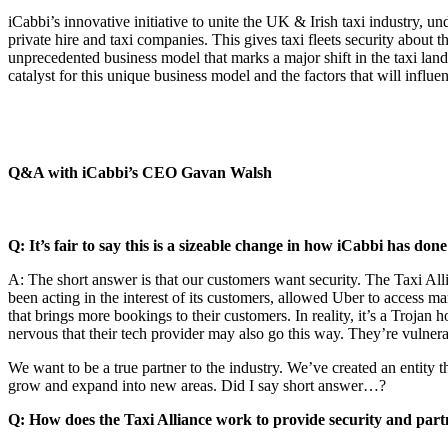
iCabbi’s innovative initiative to unite the UK & Irish taxi industry, 
private hire and taxi companies. This gives taxi fleets security about t
unprecedented business model that marks a major shift in the taxi la
catalyst for this unique business model and the factors that will influen
Q&A with iCabbi’s CEO Gavan Walsh
Q: It’s fair to say this is a sizeable change in how iCabbi has do
A: The short answer is that our customers want security. The Taxi All
been acting in the interest of its customers, allowed Uber to access m
that brings more bookings to their customers. In reality, it’s a Trojan
nervous that their tech provider may also go this way. They’re vulnera
We want to be a true partner to the industry. We’ve created an entity t
grow and expand into new areas. Did I say short answer…?
Q: How does the Taxi Alliance work to provide security and par