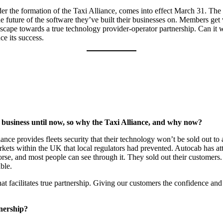
under the formation of the Taxi Alliance, comes into effect March 31. Th
he future of the software they’ve built their businesses on. Members get v
ndscape towards a true technology provider-operator partnership. Can 
ce its success.
ne business until now, so why the Taxi Alliance, and why now?
iance provides fleets security that their technology won’t be sold out 
arkets within the UK that local regulators had prevented. Autocab has at
 horse, and most people can see through it. They sold out their customers.
ble.
hat facilitates true partnership. Giving our customers the confidence and
tnership?