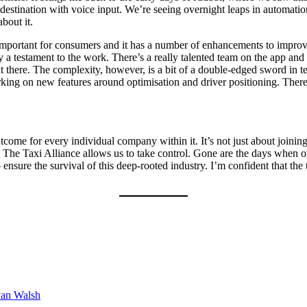
 destination with voice input. We’re seeing overnight leaps in automat
about it.
 important for consumers and it has a number of enhancements to improve 
a testament to the work. There’s a really talented team on the app and t
 there. The complexity, however, is a bit of a double-edged sword in 
 working on new features around optimisation and driver positioning. The
tcome for every individual company within it. It’s not just about joining
s. The Taxi Alliance allows us to take control. Gone are the days when 
nsure the survival of this deep-rooted industry. I’m confident that the 
van Walsh