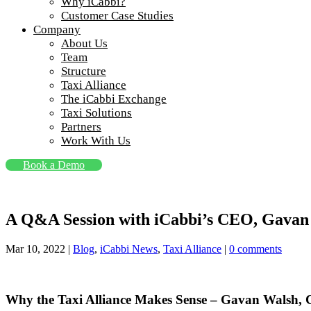
Why iCabbi?
Customer Case Studies
Company
About Us
Team
Structure
Taxi Alliance
The iCabbi Exchange
Taxi Solutions
Partners
Work With Us
Book a Demo
A Q&A Session with iCabbi’s CEO, Gavan 
Mar 10, 2022
|
Blog
,
iCabbi News
,
Taxi Alliance
|
0 comments
Why the Taxi Alliance Makes Sense – Gavan Walsh,