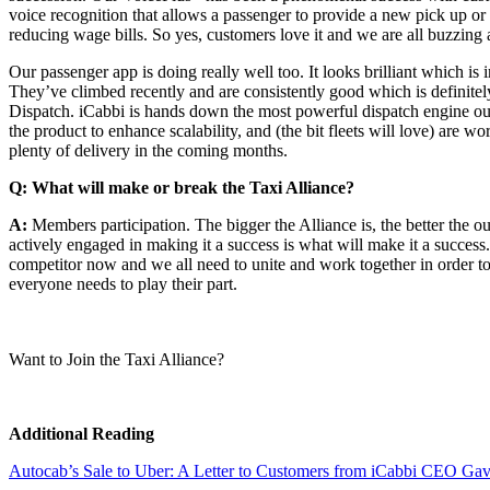
voice recognition that allows a passenger to provide a new pick up or
reducing wage bills. So yes, customers love it and we are all buzzing 
Our passenger app is doing really well too. It looks brilliant which is
They’ve climbed recently and are consistently good which is definitely 
Dispatch. iCabbi is hands down the most powerful dispatch engine out
the product to enhance scalability, and (the bit fleets will love) are
plenty of delivery in the coming months.
Q: What will make or break the Taxi Alliance?
A:
Members participation. The bigger the Alliance is, the better the ou
actively engaged in making it a success is what will make it a succes
competitor now and we all need to unite and work together in order to e
everyone needs to play their part.
Want to Join the Taxi Alliance?
Additional Reading
Autocab’s Sale to Uber: A Letter to Customers from iCabbi CEO Ga