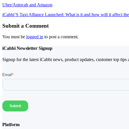
Uber/Autocab and Amazon
iCabbi’S Taxi Alliance Launched: What is it and how will it affect the
Submit a Comment
You must be
logged in
to post a comment.
iCabbi Newsletter Signup
Signup for the latest iCabbi news, product updates, customer top tips 
Platform