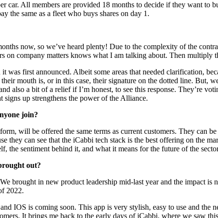
car. All members are provided 18 months to decide if they want to buy sh
pay the same as a fleet who buys shares on day 1.
onths now, so we’ve heard plenty! Due to the complexity of the contract
tors on company matters knows what I am talking about. Then multiply t
 was first announced. Albeit some areas that needed clarification, becau
heir mouth is, or in this case, their signature on the dotted line. But,
, and also a bit of a relief if I’m honest, to see this response. They’re v
hat signs up strengthens the power of the Alliance.
anyone join?
atform, will be offered the same terms as current customers. They can b
ause they can see that the iCabbi tech stack is the best offering on th
f, the sentiment behind it, and what it means for the future of the secto
brought out?
 We brought in new product leadership mid-last year and the impact is n
of 2022.
 and IOS is coming soon. This app is very stylish, easy to use and the
rs. It brings me back to the early days of iCabbi, where we saw this in