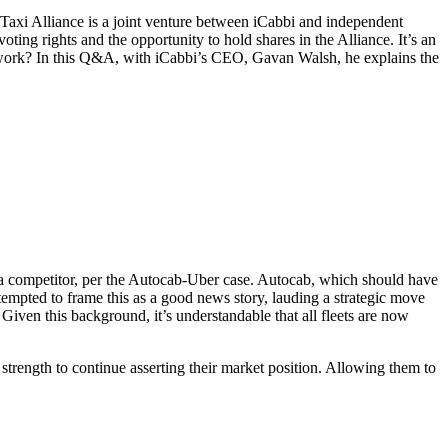
e Taxi Alliance is a joint venture between iCabbi and independent
oting rights and the opportunity to hold shares in the Alliance. It’s an
it work? In this Q&A, with iCabbi’s CEO, Gavan Walsh, he explains the
to a competitor, per the Autocab-Uber case. Autocab, which should have
tempted to frame this as a good news story, lauding a strategic move
 Given this background, it’s understandable that all fleets are now
 strength to continue asserting their market position. Allowing them to