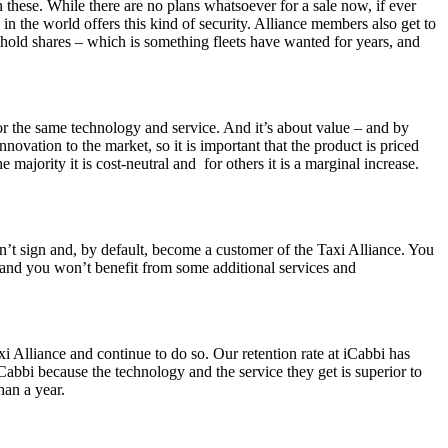
 these. While there are no plans whatsoever for a sale now, if ever
in the world offers this kind of security. Alliance members also get to
 hold shares – which is something fleets have wanted for years, and
for the same technology and service. And it’s about value – and by
novation to the market, so it is important that the product is priced
majority it is cost-neutral and for others it is a marginal increase.
on’t sign and, by default, become a customer of the Taxi Alliance. You
y and you won’t benefit from some additional services and
Alliance and continue to do so. Our retention rate at iCabbi has
abbi because the technology and the service they get is superior to
han a year.